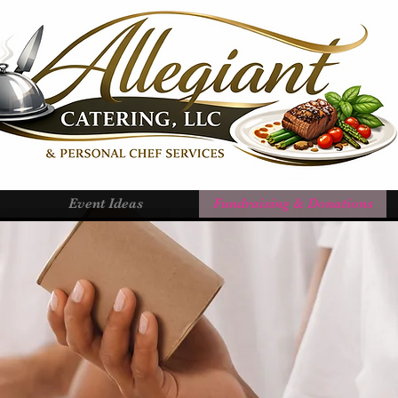
Event Ideas
Fundraising & Donations