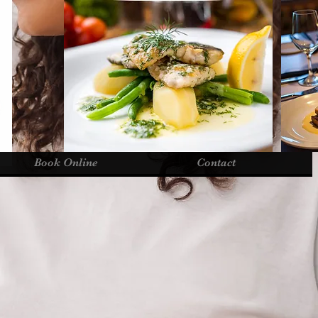
Book Online
Contact