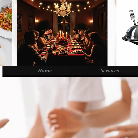
Home
Services