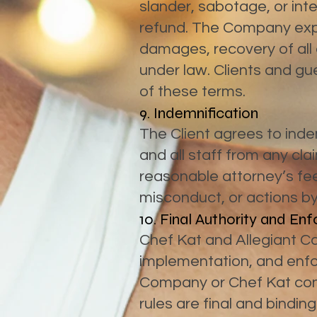
slander, sabotage, or inte
refund. The Company expre
damages, recovery of all 
under law. Clients and g
of these terms.
9. Indemnification
The Client agrees to inde
and all staff from any cla
reasonable attorney’s fee
misconduct, or actions by 
10. Final Authority and E
Chef Kat and Allegiant Cat
implementation, and enfo
Company or Chef Kat conc
rules are final and binding