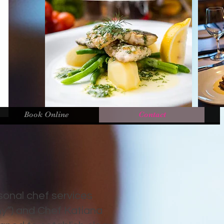
Book Online
Contact
sonal chef services
ny”) and Chef Katiana