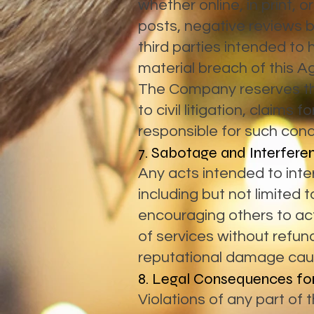
whether online, in print, o
posts, negative reviews 
third parties intended to
material breach of this 
The Company reserves the 
to civil litigation, claims
responsible for such cond
7. Sabotage and Interfere
Any acts intended to int
including but not limited 
encouraging others to ac
of services without refund
reputational damage caus
8. Legal Consequences for
Violations of any part of