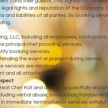
Client”) and their guests. This Agreement is des
 legal rights and reputation of the Company, 
ns and liabilities of all parties. By booking ser
ding.
ng, LLC, including all employees, contractors
e principal chef providing services.
ntity booking services.
ttending the event or present during service.
e services are rendered.
 and all attached policies.
espect
eat Chef Kat and all staff respectfully and pro
luding verbal abuse, intimidation, harassment,
t in immediate termination of services withou