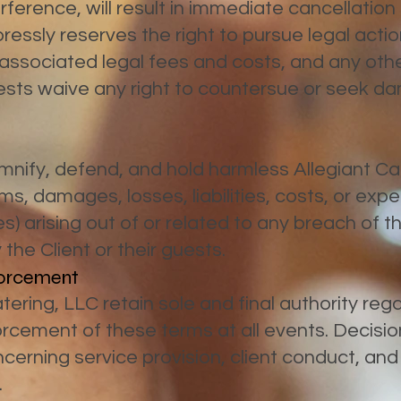
rference, will result in immediate cancellation
ssly reserves the right to pursue legal action
associated legal fees and costs, and any oth
uests waive any right to countersue or seek 
mnify, defend, and hold harmless Allegiant Ca
ims, damages, losses, liabilities, costs, or exp
s) arising out of or related to any breach of 
the Client or their guests.
nforcement
ering, LLC retain sole and final authority rega
rcement of these terms at all events. Decisi
erning service provision, client conduct, an
.