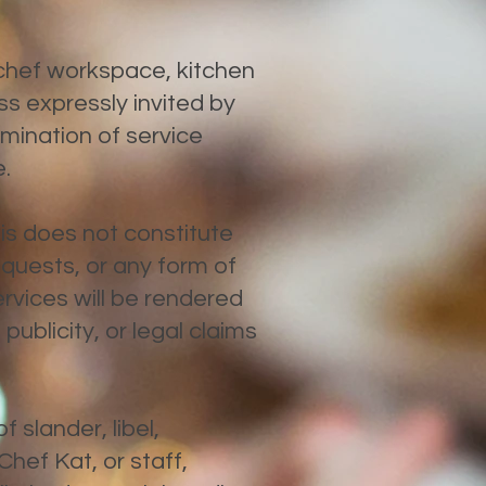
 chef workspace, kitchen
s expressly invited by
mination of service
e.
this does not constitute
equests, or any form of
services will be rendered
ublicity, or legal claims
 slander, libel,
hef Kat, or staff,