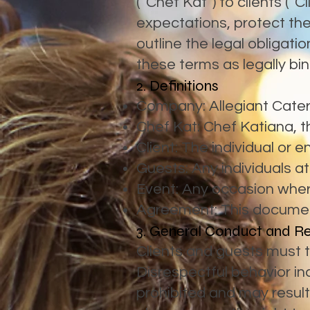
(“Chef Kat”) to clients (“
expectations, protect the
outline the legal obligatio
these terms as legally bin
2. Definitions
Company: Allegiant Cateri
Chef Kat: Chef Katiana, th
Client: The individual or e
Guests: Any individuals a
Event: Any occasion wher
Agreement: This document
3. General Conduct and R
Clients and guests must tr
Disrespectful behavior inc
prohibited and may resul