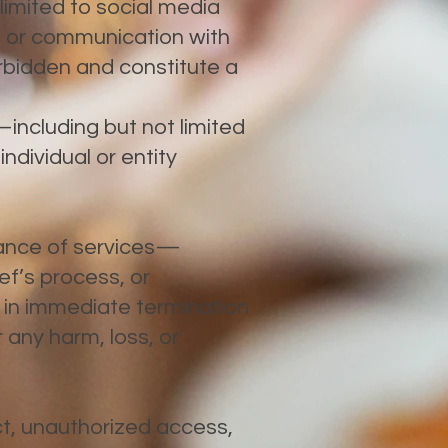
 limited to social media
, or communication with
orbidden and constitute a
including but not limited
individual or entity
mance of services—
ef’s process, or
 in immediate termination
 any harm, loss, or
ct, unauthorized access,