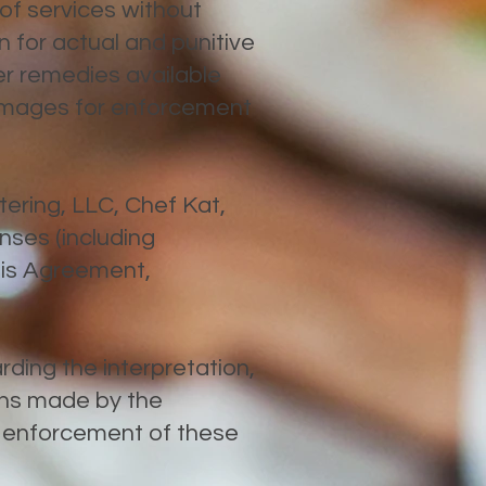
 of services without
 for actual and punitive
er remedies available
damages for enforcement
tering, LLC, Chef Kat,
enses (including
this Agreement,
rding the interpretation,
ons made by the
d enforcement of these