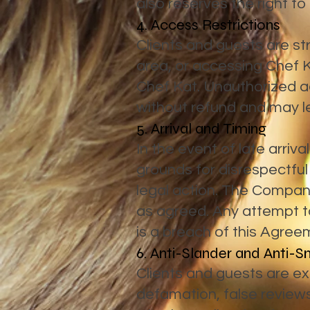
also reserves the right to
4. Access Restrictions
Clients and guests are st
area, or accessing Chef 
Chef Kat. Unauthorized ac
without refund and may le
5. Arrival and Timing
In the event of late arriv
grounds for disrespectful
legal action. The Company w
as agreed. Any attempt to 
is a breach of this Agree
6. Anti-Slander and Anti-S
Clients and guests are exp
defamation, false review