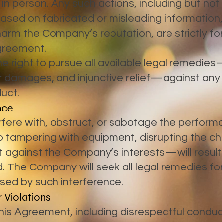
r in person. Any such actions, including but not
based on fabricated or misleading information
 harm the Company’s reputation, are strictly f
Agreement.
right to pursue all available legal remedies—
 for damages, and injunctive relief—against any 
uct.
nce
erfere with, obstruct, or sabotage the perfor
to tampering with equipment, disrupting the ch
t against the Company’s interests—will result
. The Company will seek all legal remedies for
ed by such interference.
 Violations
 this Agreement, including disrespectful condu