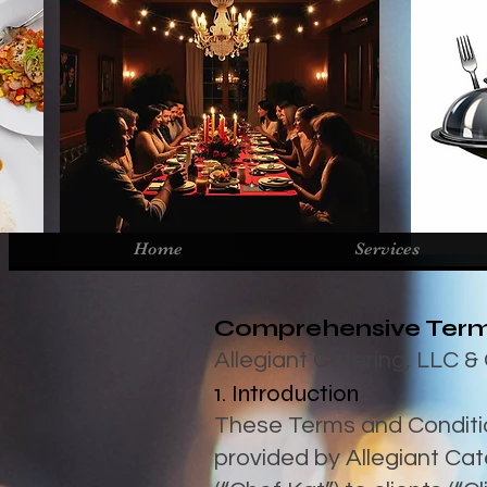
Home
Services
Comprehensive Term
Allegiant Catering, LLC 
1. Introduction
These Terms and Conditio
provided by Allegiant Ca