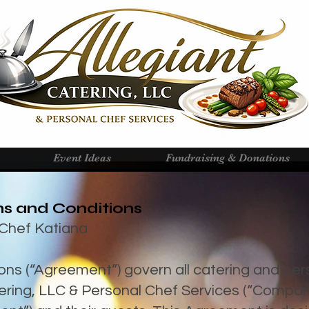
Event Ideas
Fundraising & Donations
s and Conditions
& Chef Katiana
ns (“Agreement”) govern all catering and per
tering, LLC & Personal Chef Services (“Compa