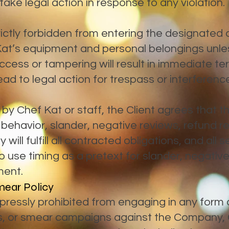
 take legal action in response to any violation.
rictly forbidden from entering the designated
Kat’s equipment and personal belongings unles
cess or tampering will result in immediate ter
ad to legal action for trespass or interferenc
al by Chef Kat or staff, the Client agrees that 
 behavior, slander, negative reviews, refund r
ill fulfill all contracted obligations, and all 
use timing as a pretext for slander, negative p
ment.
mear Policy
ressly prohibited from engaging in any form of
s, or smear campaigns against the Company, C