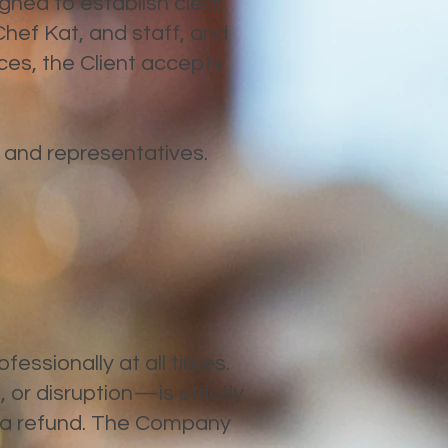
igned to establish clear
Chef Kat, and staff, and
vices, the Client accepts
, and representatives.
fessionally at all times.
 or disruption—is strictly
t a refund. The Company